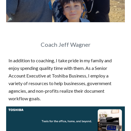
Coach Jeff Wagner
In addition to coaching, I take pride in my family and
enjoy spending quality time with them. As a Senior
Account Executive at Toshiba Business, I employ a
variety of resources to help businesses, government
agencies, and non-profits realize their document
workflow goals.