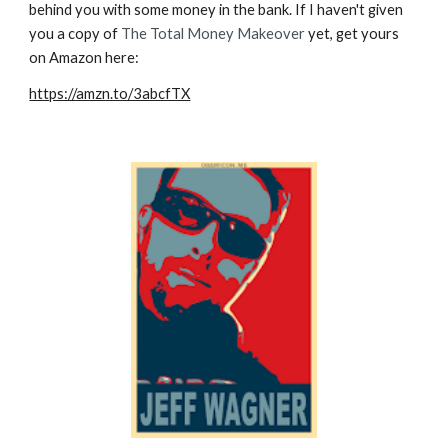
behind you
with
some money in the bank. If I haven't given
you a copy of
The Total Money Makeover
yet, get yours
on Amazon here:
https://amzn.to/3abcfTX