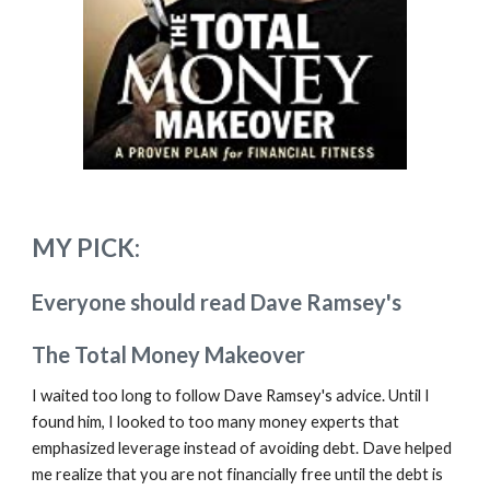
MY PICK:
Everyone should read Dave Ramsey's
The Total Money Makeover
I waited too long to follow Dave Ramsey's advice. Until I
found him, I looked to too many money experts that
emphasized leverage
instead of
avoiding debt. Dave helped
me realize that you are not financially free until the debt is