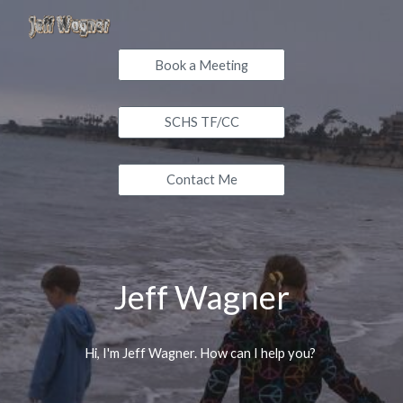
Skip to main content
Skip to navigation
Book a Meeting
SCHS TF/CC
Contact Me
Jeff Wagner
Hi, I'm Jeff Wagner. How can I help you?