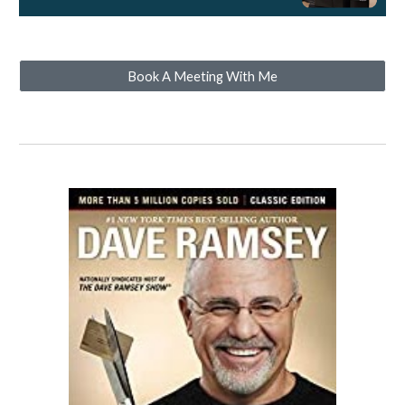
Book A Meeting With Me