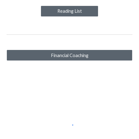
Reading List
Financial Coaching