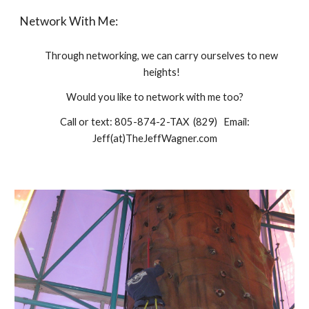
Network With Me:
Through networking, we can carry ourselves to new
heights!
Would you like to network with me too?
Call or text: 805-874-2-TAX (829) Email:
Jeff(at)TheJeffWagner.com