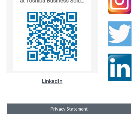
LinkedIn
Privacy Statement