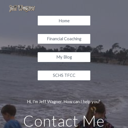
Skip to main content
Skip to navigation
Home
Financial Coaching
My Blog
SCHS TFCC
Hi, I'm Jeff Wagner. How can I help you?
Contact Me