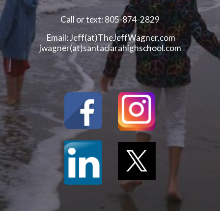
Call or text: 805-874-2829
Email: Jeff(at)TheJeffWagner.com
jwagner(at)santaclarahighschool.com