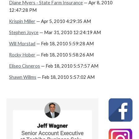
Diane Myers - State Farm Insurance
— Apr 8, 2010
12:47:28 PM
Krispin Miller
— Apr 5, 2010 4:29:35 AM
Stephen Joyce
— Mar 31, 2010 12:24:19 AM
Will Morstad
— Feb 18, 2010 5:59:28 AM
Rocky Hober
— Feb 18, 2010 5:58:26 AM
Eliseo Cisneros
— Feb 18, 2010 5:57:57 AM
Shawn Willms
— Feb 18, 2010 5:57:02 AM