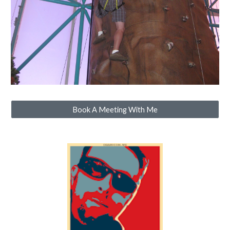
Book A Meeting With Me