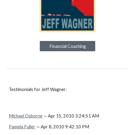
Financial Coaching
Testimonials for Jeff Wagner:
Michael Osborne
— Apr 15, 2010 3:24:51 AM
Pamela Fuller
— Apr 8, 2010 9:42:10 PM