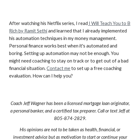
After watching his Netflix series, I read
I Will Teach You to B
Rich by Ramit Sethi
and learned that I already implemented
his automation techniques in my money management.
Personal finance works best when it's automated and
boring. Setting up automation may not be enough. You
might need coaching to stay on track or to get out of a bad
financial situation.
Contact me
to set up a free coaching
evaluation. How can I help you?
Coach Jeff Wagner has been a licensed mortgage loan originator,
a personal banker, and a certified tax preparer. Call or text Jeff at
805-874-2829.
His opinions are not to be taken as health, financial, or
investment advice but as motivation to start or continue your