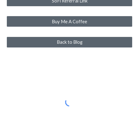
SoFi Referral Link
Buy Me A Coffee
Back to Blog