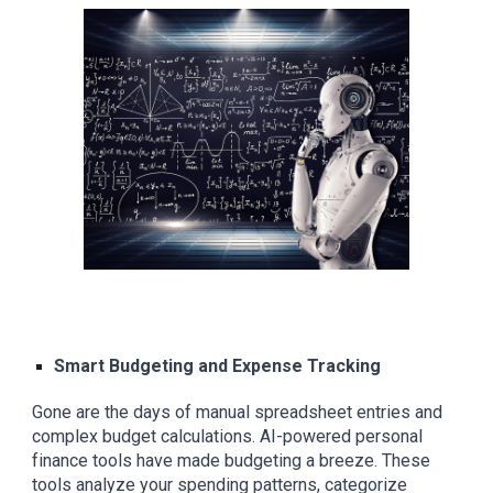
Smart Budgeting and Expense Tracking
Gone are the days of manual spreadsheet entries and
complex budget calculations. AI-powered personal
finance tools have made budgeting a breeze. These
tools analyze your spending patterns, categorize