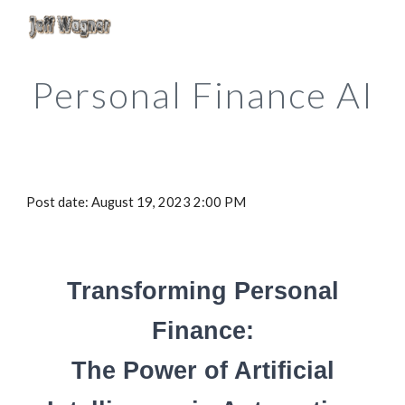
Skip to main content
Skip to navigation
Personal Finance AI
Post date: August 1
9
, 2023 2:00 PM
Transforming Personal
Finance
:
The Power of Artificial