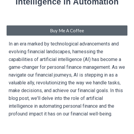
Intelligence in Automation
Buy Me A Coffee
In an era marked by technological advancements and
evolving financial landscapes, harnessing the
capabilities of artificial intelligence (AI) has become a
game-changer for personal finance management. As we
navigate our financial journeys, AI is stepping in as a
valuable ally, revolutionizing the way we handle tasks,
make decisions, and achieve our financial goals. In this
blog post, we'll delve into the role of artificial
intelligence in automating personal finance and the
profound impact it has on our financial well-being.