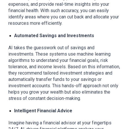
expenses, and provide real-time insights into your
financial health. With such accuracy, you can easily
identify areas where you can cut back and allocate your
resources more efficiently.
Automated Savings and Investments
AI takes the guesswork out of savings and
investments. These systems use machine learning
algorithms to understand your financial goals, risk
tolerance, and income levels. Based on this information,
they recommend tailored investment strategies and
automatically transfer funds to your savings or
investment accounts. This hands-off approach not only
helps you grow your wealth but also eliminates the
stress of constant decision-making.
Intelligent Financial Advice
Imagine having a financial advisor at your fingertips