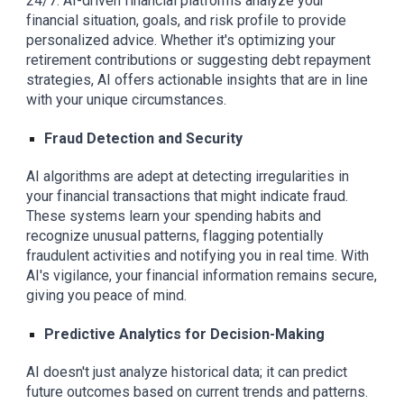
24/7. AI-driven financial platforms analyze your
financial situation, goals, and risk profile to provide
personalized advice. Whether it's optimizing your
retirement contributions or suggesting debt repayment
strategies, AI offers actionable insights that are in line
with your unique circumstances.
Fraud Detection and Security
AI algorithms are adept at detecting irregularities in
your financial transactions that might indicate fraud.
These systems learn your spending habits and
recognize unusual patterns, flagging potentially
fraudulent activities and notifying you in real time. With
AI's vigilance, your financial information remains secure,
giving you peace of mind.
Predictive Analytics for Decision-Making
AI doesn't just analyze historical data; it can predict
future outcomes based on current trends and patterns.