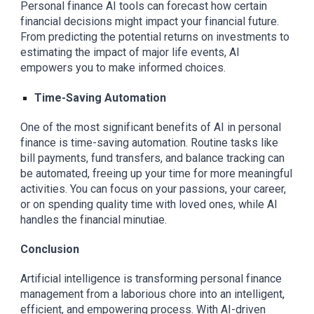
Personal finance AI tools can forecast how certain
financial decisions might impact your financial future.
From predicting the potential returns on investments to
estimating the impact of major life events, AI
empowers you to make informed choices.
Time-Saving Automation
One of the most significant benefits of AI in personal
finance is time-saving automation. Routine tasks like
bill payments, fund transfers, and balance tracking can
be automated, freeing up your time for more meaningful
activities. You can focus on your passions, your career,
or on spending quality time with loved ones, while AI
handles the financial minutiae.
Conclusion
Artificial intelligence is transforming personal finance
management from a laborious chore into an intelligent,
efficient, and empowering process. With AI-driven