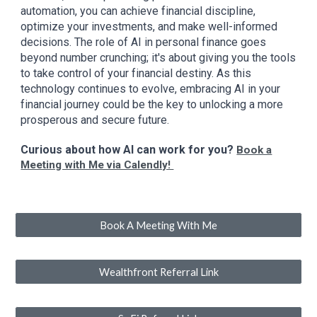
automation, you can achieve financial discipline,
optimize your investments, and make well-informed
decisions. The role of AI in personal finance goes
beyond number crunching; it's about giving you the tools
to take control of your financial destiny. As this
technology continues to evolve, embracing AI in your
financial journey could be the key to unlocking a more
prosperous and secure future.
Curious about how AI can work for you?
Book a
Meeting with Me via Calendly!
Book A Meeting With Me
Wealthfront Referral Link