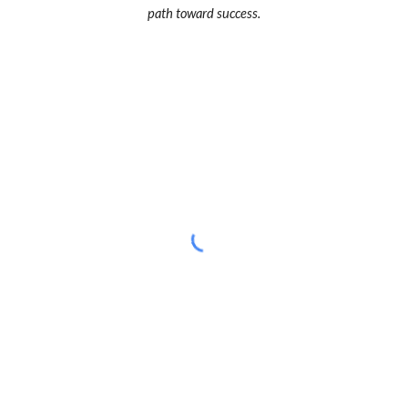
path toward success.