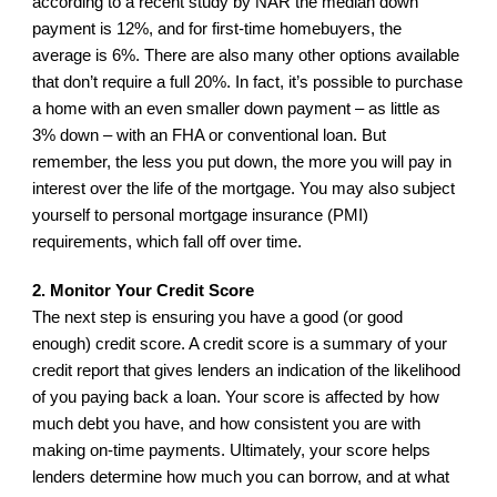
according to a recent study by NAR the median down 
payment is 12%, and for first-time homebuyers, the 
average is 6%. There are also many other options available 
that don’t require a full 20%. In fact, it’s possible to purchase 
a home with an even smaller down payment – as little as 
3% down – with an FHA or conventional loan. But 
remember, the less you put down, the more you will pay in 
interest over the life of the mortgage. You may also subject 
yourself to personal mortgage insurance (PMI) 
requirements, which fall off over time.
2. Monitor Your Credit Score
The next step is ensuring you have a good (or good 
enough) credit score. A credit score is a summary of your 
credit report that gives lenders an indication of the likelihood 
of you paying back a loan. Your score is affected by how 
much debt you have, and how consistent you are with 
making on-time payments. Ultimately, your score helps 
lenders determine how much you can borrow, and at what 