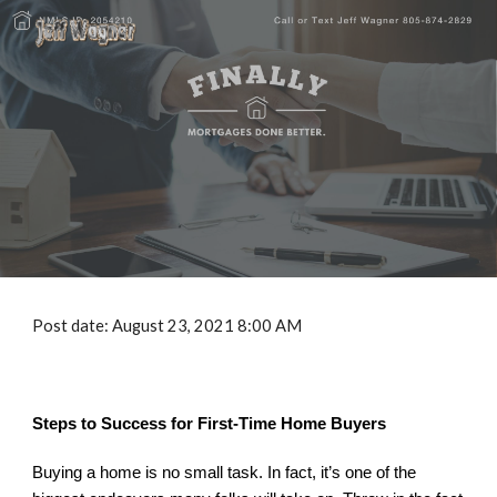
Skip to main content
Skip to navigation
Post date: August 
2
3, 2021 8:00 AM
Steps to Success for First-Time Home Buyers
Buying a home is no small task. In fact, it’s one of the 