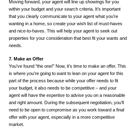
Moving forward, your agent will line up showings for you 
within your budget and your search criteria. It’s important 
that you clearly communicate to your agent what you’re 
wanting in a home, so create your wish list of must-haves 
and nice-to-haves. This will help your agent to seek out 
properties for your consideration that best fit your wants and 
needs.
7. Make an Offer
You’ve found “the one!” Now, it’s time to make an offer. This 
is where you’re going to want to lean on your agent for this 
part of the process because while your offer needs to fit 
your budget, it also needs to be competitive – and your 
agent will have the expertise to advise you on a reasonable 
and right amount. During the subsequent negotiation, you’ll 
need to be open to compromise as you work toward a final 
offer with your agent, especially in a more competitive 
market.