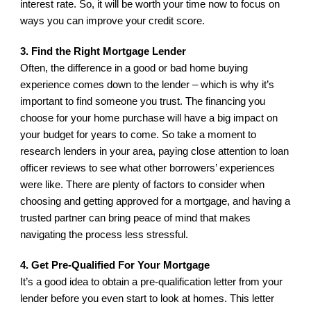
interest rate. So, it will be worth your time now to focus on 
ways you can improve your credit score.
3. Find the Right Mortgage Lender
Often, the difference in a good or bad home buying 
experience comes down to the lender – which is why it’s 
important to find someone you trust. The financing you 
choose for your home purchase will have a big impact on 
your budget for years to come. So take a moment to 
research lenders in your area, paying close attention to loan 
officer reviews to see what other borrowers’ experiences 
were like. There are plenty of factors to consider when 
choosing and getting approved for a mortgage, and having a 
trusted partner can bring peace of mind that makes 
navigating the process less stressful.
4. Get Pre-Qualified For Your Mortgage
It’s a good idea to obtain a pre-qualification letter from your 
lender before you even start to look at homes. This letter 