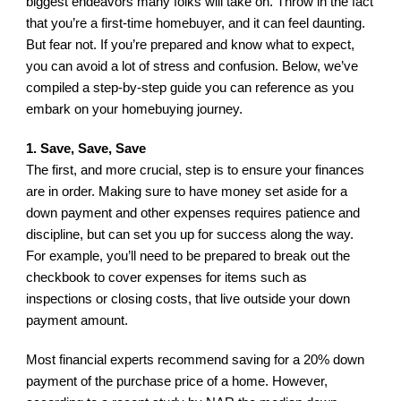
biggest endeavors many folks will take on. Throw in the fact 
that you’re a first-time homebuyer, and it can feel daunting. 
But fear not. If you’re prepared and know what to expect, 
you can avoid a lot of stress and confusion. Below, we’ve 
compiled a step-by-step guide you can reference as you 
embark on your homebuying journey.
1. Save, Save, Save
The first, and more crucial, step is to ensure your finances 
are in order. Making sure to have money set aside for a 
down payment and other expenses requires patience and 
discipline, but can set you up for success along the way. 
For example, you’ll need to be prepared to break out the 
checkbook to cover expenses for items such as 
inspections or closing costs, that live outside your down 
payment amount.
Most financial experts recommend saving for a 20% down 
payment of the purchase price of a home. However, 