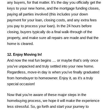
any buyers, for that matter. It’s the day you officially get the 
keys to your new home, and the mortgage funding closes, 
paying all parties involved (this includes your down 
payment for your loan, closing costs, and any extra fees 
you pay to process your loan). In the 24 hours before 
closing, buyers typically do a final walk-through of the 
property, and make sure all repairs are made and that the 
home is cleared.
12. Enjoy Moving In!
And now the real fun begins … or maybe that’s only once 
you’ve unpacked and truly settled into your new home. 
Regardless, move-in day is when you’ve finally graduated 
from homebuyer to homeowner. Enjoy it, as it’s a truly 
special occasion!
Now that you’re aware of these major steps in the 
homebuying process, we hope it will make the experience 
less stressful. So, go forth and start your journey to 