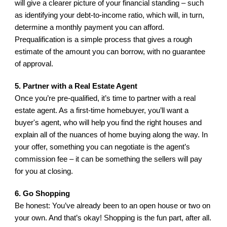
will give a clearer picture of your financial standing – such 
as identifying your debt-to-income ratio, which will, in turn, 
determine a monthly payment you can afford. 
Prequalification is a simple process that gives a rough 
estimate of the amount you can borrow, with no guarantee 
of approval.
5. Partner with a Real Estate Agent
Once you’re pre-qualified, it’s time to partner with a real 
estate agent. As a first-time homebuyer, you’ll want a 
buyer's agent, who will help you find the right houses and 
explain all of the nuances of home buying along the way. In 
your offer, something you can negotiate is the agent’s 
commission fee – it can be something the sellers will pay 
for you at closing.
6. Go Shopping
Be honest: You’ve already been to an open house or two on 
your own. And that’s okay! Shopping is the fun part, after all. 