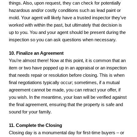
things. Also, upon request, they can check for potentially 
hazardous and/or costly conditions such as lead paint or 
mold. Your agent will likely have a trusted inspector they’ve 
worked with within the past, but ultimately that decision is 
up to you. You and your agent should be present during the 
inspection so you can ask questions when necessary.
10. Finalize an Agreement
You’re almost there! Now at this point, it is common that an 
item or two have popped up in an appraisal or an inspection 
that needs repair or resolution before closing. This is when 
final negotiations typically occur; sometimes, if a mutual 
agreement cannot be made, you can retract your offer, if 
you wish. In the meantime, your loan will be verified against 
the final agreement, ensuring that the property is safe and 
sound for your family.
11. Complete the Closing
Closing day is a monumental day for first-time buyers – or 