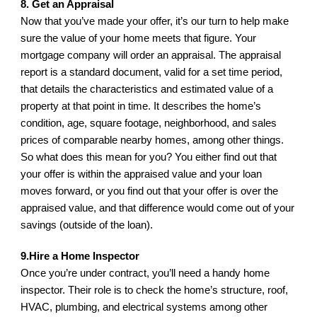
8. Get an Appraisal
Now that you’ve made your offer, it’s our turn to help make 
sure the value of your home meets that figure. Your 
mortgage company will order an appraisal. The appraisal 
report is a standard document, valid for a set time period, 
that details the characteristics and estimated value of a 
property at that point in time. It describes the home’s 
condition, age, square footage, neighborhood, and sales 
prices of comparable nearby homes, among other things. 
So what does this mean for you? You either find out that 
your offer is within the appraised value and your loan 
moves forward, or you find out that your offer is over the 
appraised value, and that difference would come out of your 
savings (outside of the loan).
9.Hire a Home Inspector
Once you’re under contract, you’ll need a handy home 
inspector. Their role is to check the home’s structure, roof, 
HVAC, plumbing, and electrical systems among other 